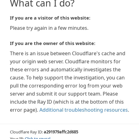
What can I do?
If you are a visitor of this website:
Please try again in a few minutes.
If you are the owner of this website:
There is an issue between Cloudflare's cache and
your origin web server. Cloudflare monitors for
these errors and automatically investigates the
cause. To help support the investigation, you can
pull the corresponding error log from your web
server and submit it our support team. Please
include the Ray ID (which is at the bottom of this
error page).
Additional troubleshooting resources
.
Cloudflare Ray ID:
a291979affc2d685
Your IP:
Click to reveal